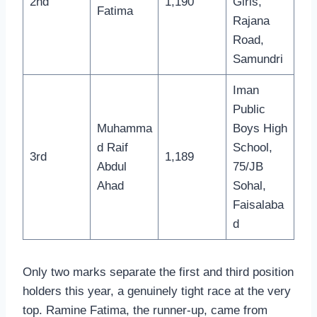
2nd
1,190
Girls,
Fatima
Rajana
Road,
Samundri
Iman
Public
Muhamma
Boys High
d Raif
School,
3rd
1,189
Abdul
75/JB
Ahad
Sohal,
Faisalaba
d
Only two marks separate the first and third position
holders this year, a genuinely tight race at the very
top. Ramine Fatima, the runner-up, came from