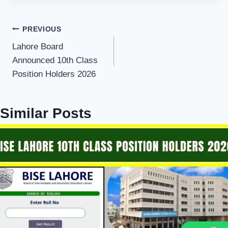
Post
PREVIOUS
Lahore Board
navigation
Announced 10th Class
Position Holders 2026
Similar Posts