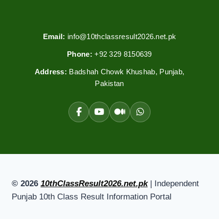
Email:
info@10thclassresult2026.net.pk
Phone:
+92 329 8150639
Address:
Badshah Chowk Khushab, Punjab,
Pakistan
© 2026
10thClassResult2026.net.pk
| Independent
Punjab 10th Class Result Information Portal