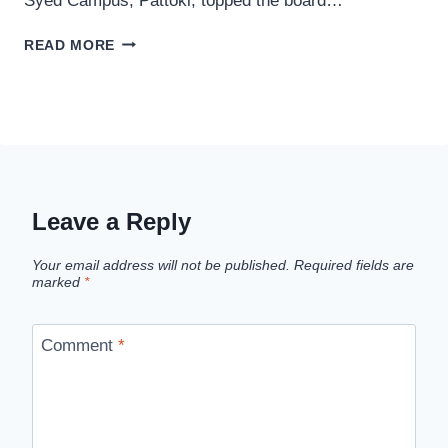
Syed Campus, Pattoki, topped the board…
LAHORE
READ MORE
BOARD
ANNOUNCED
10TH
CLASS
POSITION
HOLDERS
2026
Leave a Reply
Your email address will not be published.
Required fields are
marked
*
Comment
*