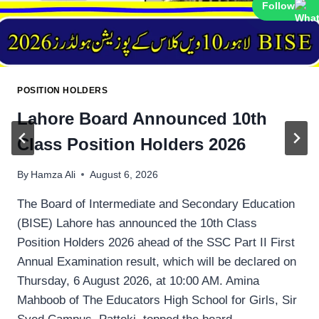
Follow
POSITION HOLDERS
Lahore Board Announced 10th
Class Position Holders 2026
By
Hamza Ali
August 6, 2026
The Board of Intermediate and Secondary Education
(BISE) Lahore has announced the 10th Class
Position Holders 2026 ahead of the SSC Part II First
Annual Examination result, which will be declared on
Thursday, 6 August 2026, at 10:00 AM. Amina
Mahboob of The Educators High School for Girls, Sir