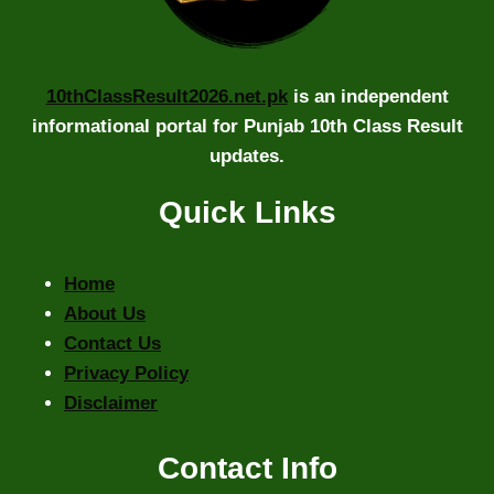
10thClassResult2026.net.pk
is an independent
informational portal for Punjab 10th Class Result
updates.
Quick Links
Home
About Us
Contact Us
Privacy Policy
Disclaimer
Contact Info