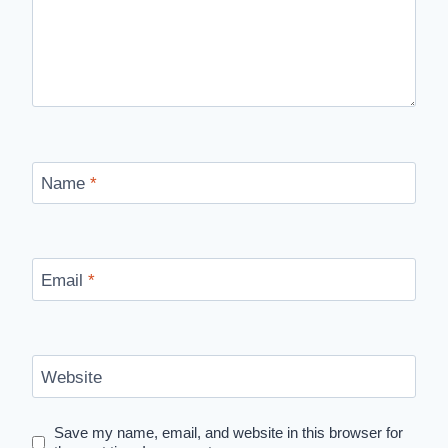
Name
*
Email
*
Website
Save my name, email, and website in this browser for