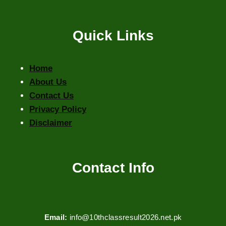
Quick Links
Home
About Us
Contact Us
Privacy Policy
Disclaimer
Contact Info
Email:
info@10thclassresult2026.net.pk