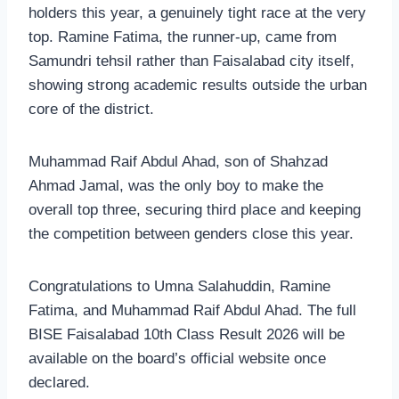
holders this year, a genuinely tight race at the very
top. Ramine Fatima, the runner-up, came from
Samundri tehsil rather than Faisalabad city itself,
showing strong academic results outside the urban
core of the district.
Muhammad Raif Abdul Ahad, son of Shahzad
Ahmad Jamal, was the only boy to make the
overall top three, securing third place and keeping
the competition between genders close this year.
Congratulations to Umna Salahuddin, Ramine
Fatima, and Muhammad Raif Abdul Ahad. The full
BISE Faisalabad 10th Class Result 2026 will be
available on the board’s official website once
declared.