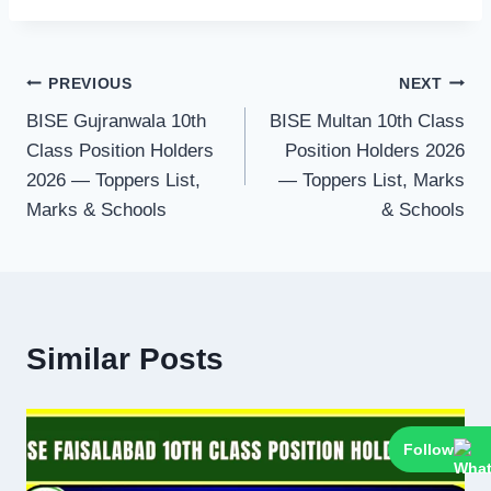
Post
PREVIOUS
NEXT
BISE Gujranwala 10th
BISE Multan 10th Class
navigation
Class Position Holders
Position Holders 2026
2026 — Toppers List,
— Toppers List, Marks
Marks & Schools
& Schools
Similar Posts
Follow