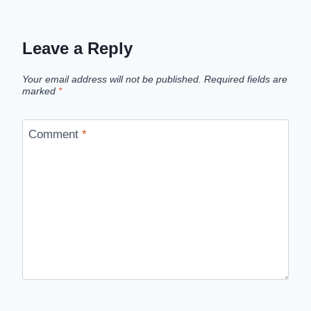
Leave a Reply
Your email address will not be published.
Required fields are
marked
*
Comment
*