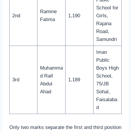
School for
Ramine
2nd
1,190
Girls,
Fatima
Rajana
Road,
Samundri
Iman
Public
Muhamma
Boys High
d Raif
School,
3rd
1,189
Abdul
75/JB
Ahad
Sohal,
Faisalaba
d
Only two marks separate the first and third position