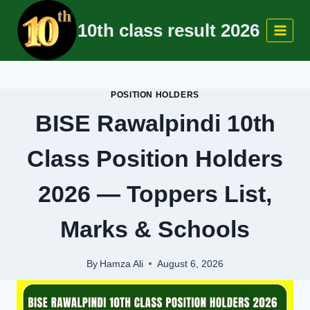
Skip
10th class result 2026
to
content
POSITION HOLDERS
BISE Rawalpindi 10th
Class Position Holders
2026 — Toppers List,
Marks & Schools
By
Hamza Ali
August 6, 2026