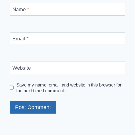
Name
*
Email
*
Website
Save my name, email, and website in this browser for
the next time I comment.