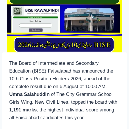
The Board of Intermediate and Secondary
Education (BISE) Faisalabad has announced the
10th Class Position Holders 2026, ahead of the
complete result due on 6 August at 10:00 AM.
Umna Salahuddin
of The City Grammar School
Girls Wing, New Civil Lines, topped the board with
1,191 marks
, the highest individual score among
all Faisalabad candidates this year.