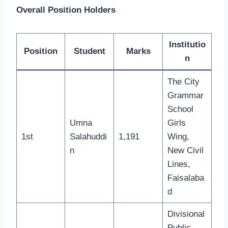
Overall Position Holders
Institutio
Position
Student
Marks
n
The City
Grammar
School
Umna
Girls
1st
Salahuddi
1,191
Wing,
n
New Civil
Lines,
Faisalaba
d
Divisional
Public