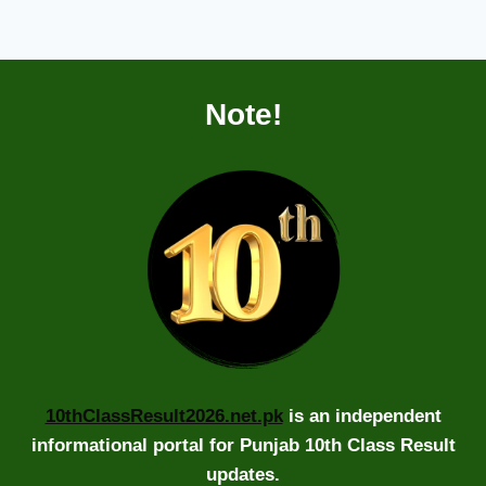
Note!
10thClassResult2026.net.pk
is an independent
informational portal for Punjab 10th Class Result
updates.