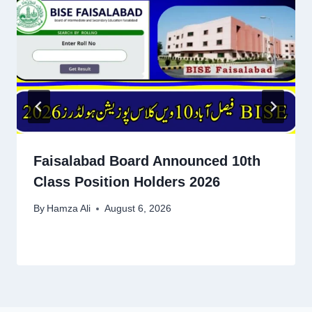
Faisalabad Board Announced 10th
Class Position Holders 2026
By
Hamza Ali
August 6, 2026