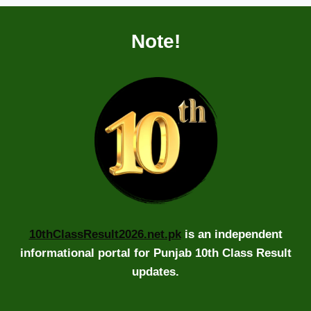
Note!
10thClassResult2026.net.pk
is an independent
informational portal for Punjab 10th Class Result
updates.