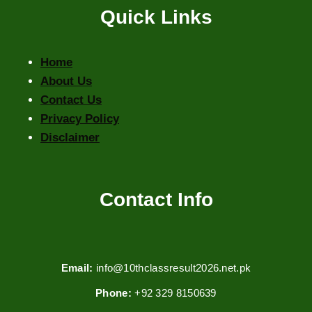
Quick Links
Home
About Us
Contact Us
Privacy Policy
Disclaimer
Contact Info
Email:
info@10thclassresult2026.net.pk
Phone:
+92 329 8150639