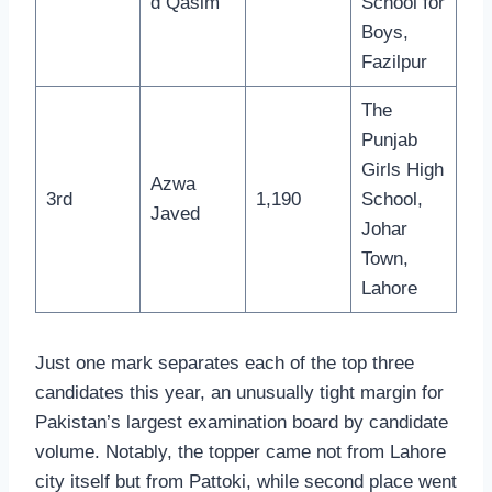
d Qasim
School for
Boys,
Fazilpur
The
Punjab
Girls High
Azwa
3rd
1,190
School,
Javed
Johar
Town,
Lahore
Just one mark separates each of the top three
candidates this year, an unusually tight margin for
Pakistan’s largest examination board by candidate
volume. Notably, the topper came not from Lahore
city itself but from Pattoki, while second place went