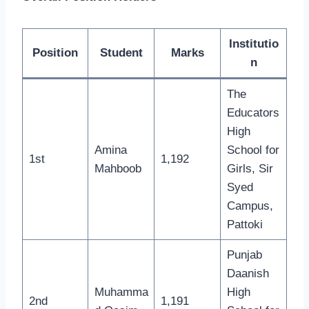
Institutio
Position
Student
Marks
n
The
Educators
High
Amina
School for
1st
1,192
Mahboob
Girls, Sir
Syed
Campus,
Pattoki
Punjab
Daanish
Muhamma
High
2nd
1,191