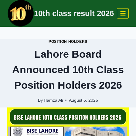
Skip
10th class result 2026
to
content
POSITION HOLDERS
Lahore Board
Announced 10th Class
Position Holders 2026
By
Hamza Ali
August 6, 2026