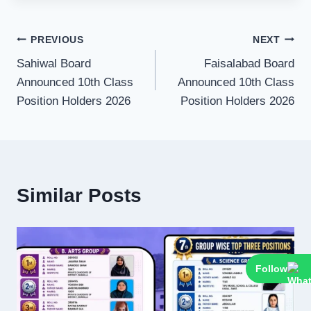
Post
PREVIOUS
NEXT
Sahiwal Board
Faisalabad Board
navigation
Announced 10th Class
Announced 10th Class
Position Holders 2026
Position Holders 2026
Similar Posts
Follow