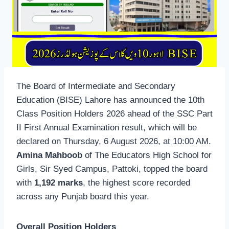
The Board of Intermediate and Secondary
Education (BISE) Lahore has announced the 10th
Class Position Holders 2026 ahead of the SSC Part
II First Annual Examination result, which will be
declared on Thursday, 6 August 2026, at 10:00 AM.
Amina Mahboob
of The Educators High School for
Girls, Sir Syed Campus, Pattoki, topped the board
with
1,192 marks
, the highest score recorded
across any Punjab board this year.
Overall Position Holders