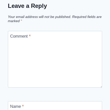
Leave a Reply
Your email address will not be published.
Required fields are
marked
*
Comment
*
Name
*