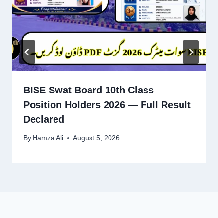
BISE Swat Board 10th Class
Position Holders 2026 — Full Result
Declared
By
Hamza Ali
August 5, 2026