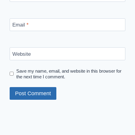
Email
*
Website
Save my name, email, and website in this browser for
the next time I comment.