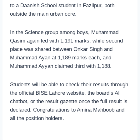
to a Daanish School student in Fazilpur, both
outside the main urban core.
In the Science group among boys, Muhammad
Qasim again led with 1,191 marks, while second
place was shared between Onkar Singh and
Muhammad Ayan at 1,189 marks each, and
Muhammad Ayyan claimed third with 1,188.
Students will be able to check their results through
the official BISE Lahore website, the board’s AI
chatbot, or the result gazette once the full result is
declared. Congratulations to Amina Mahboob and
all the position holders.