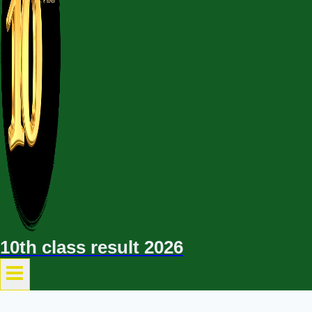
10th class result 2026