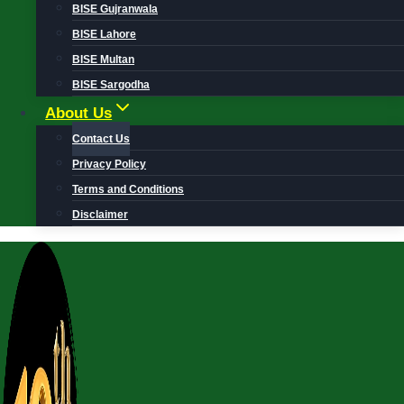
BISE Gujranwala
BISE Lahore
BISE Multan
BISE Sargodha
About Us
Contact Us
Privacy Policy
Terms and Conditions
Disclaimer