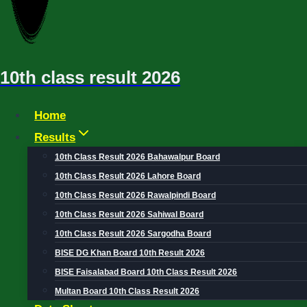
10th class result 2026
Home
Results
10th Class Result 2026 Bahawalpur Board
10th Class Result 2026 Lahore Board
10th Class Result 2026 Rawalpindi Board
10th Class Result 2026 Sahiwal Board
10th Class Result 2026 Sargodha Board
BISE DG Khan Board 10th Result 2026
BISE Faisalabad Board 10th Class Result 2026
Multan Board 10th Class Result 2026