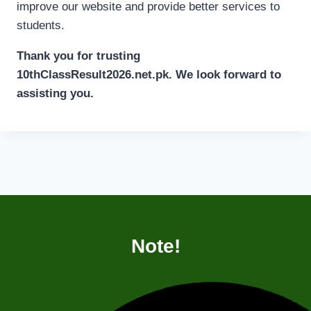
improve our website and provide better services to
students.
Thank you for trusting
10thClassResult2026.net.pk. We look forward to
assisting you.
Note!