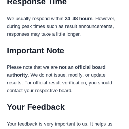
Response Time
We usually respond within
24–48 hours
. However,
during peak times such as result announcements,
responses may take a little longer.
Important Note
Please note that we are
not an official board
authority
. We do not issue, modify, or update
results. For official result verification, you should
contact your respective board.
Your Feedback
Your feedback is very important to us. It helps us