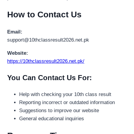
How to Contact Us
Email:
support@10thclassresult2026.net.pk
Website:
https://10thclassresult2026.net.pk/
You Can Contact Us For:
Help with checking your 10th class result
Reporting incorrect or outdated information
Suggestions to improve our website
General educational inquiries