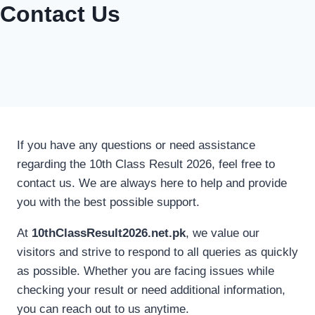
Contact Us
If you have any questions or need assistance
regarding the 10th Class Result 2026, feel free to
contact us. We are always here to help and provide
you with the best possible support.
At
10thClassResult2026.net.pk
, we value our
visitors and strive to respond to all queries as quickly
as possible. Whether you are facing issues while
checking your result or need additional information,
you can reach out to us anytime.