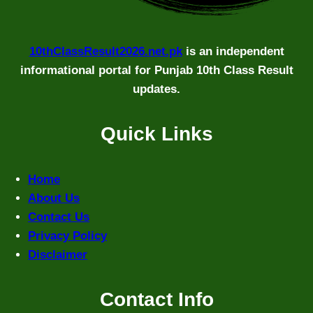
10thClassResult2026.net.pk
is an independent
informational portal for Punjab 10th Class Result
updates.
Quick Links
Home
About Us
Contact Us
Privacy Policy
Disclaimer
Contact Info