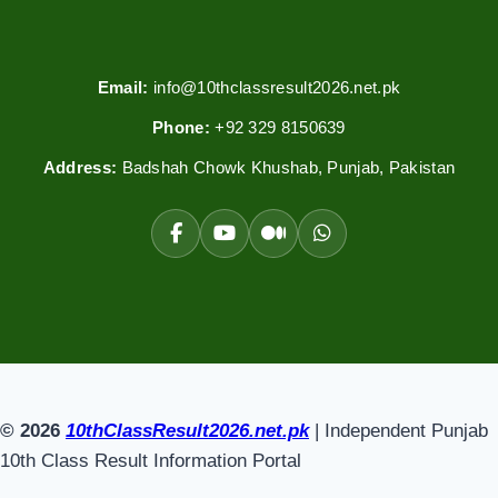
Email:
info@10thclassresult2026.net.pk
Phone:
+92 329 8150639
Address:
Badshah Chowk Khushab, Punjab, Pakistan
© 2026
10thClassResult2026.net.pk
| Independent Punjab
10th Class Result Information Portal