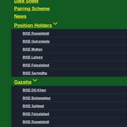
Date Sheet
Pairing Scheme
News
Position Holders
BISE Rawalpindi
BISE Gujranwala
BISE Multan
BISE Lahore
BISE Faisalabad
BISE Sargodha
Gazette
BISE DG Khan
BISE Bahawalpur
BISE Sahiwal
BISE Faisalabad
BISE Rawalpindi