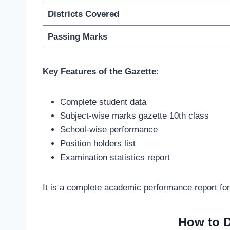
Districts Covered
Passing Marks
Key Features of the Gazette:
Complete student data
Subject-wise marks gazette 10th class
School-wise performance
Position holders list
Examination statistics report
It is a complete academic performance report for
How to D