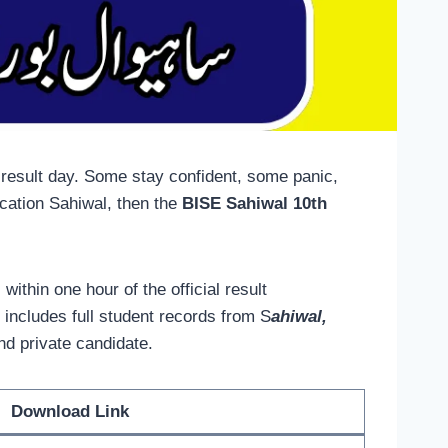
 result day. Some stay confident, some panic,
cation Sahiwal, then the
BISE Sahiwal 10th
, within one hour of the official result
 includes full student records from S
ahiwal,
and private candidate.
Download Link