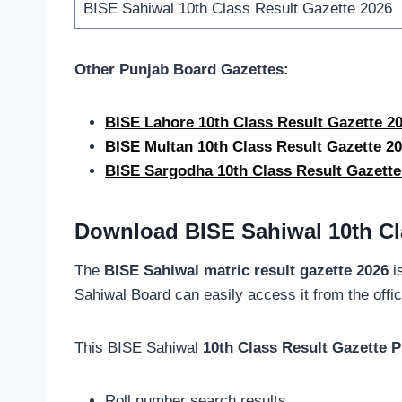
BISE Sahiwal 10th Class Result Gazette 2026
Other Punjab Board Gazettes:
BISE Lahore 10th Class Result Gazette 
BISE Multan 10th Class Result Gazette 
BISE Sargodha 10th Class Result Gazett
Download BISE Sahiwal 10th Cl
The
BISE Sahiwal matric result gazette 2026
is
Sahiwal Board can easily access it from the offic
This BISE Sahiwal
10th Class Result Gazette 
Roll number search results