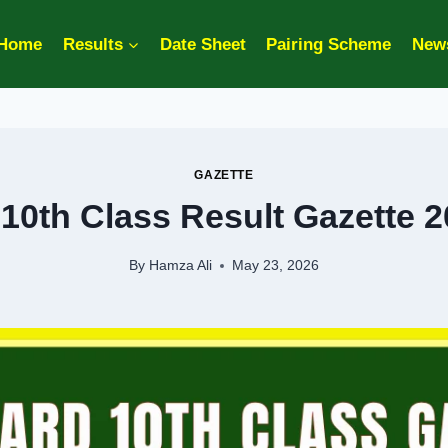
Home
Results
Date Sheet
Pairing Scheme
New
GAZETTE
 10th Class Result Gazette 
By
Hamza Ali
May 23, 2026