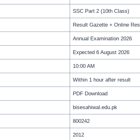
SSC Part 2 (10th Class)
Result Gazette + Online Res
Annual Examination 2026
Expected 6 August 2026
10:00 AM
Within 1 hour after result
PDF Download
bisesahiwal.edu.pk
800242
2012