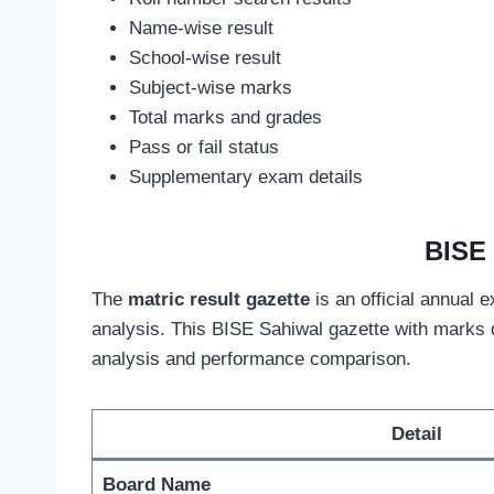
Name-wise result
School-wise result
Subject-wise marks
Total marks and grades
Pass or fail status
Supplementary exam details
BISE 
The
matric result gazette
is an official annual 
analysis. This BISE Sahiwal gazette with marks 
analysis and performance comparison.
Detail
Board Name