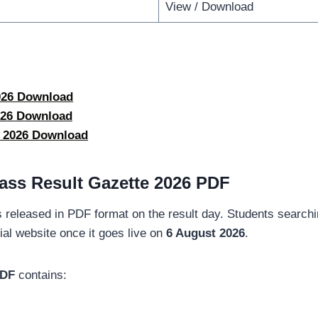
View / Download
2026 Download
2026 Download
e 2026 Download
ass Result Gazette 2026 PDF
 released in PDF format on the result day. Students searchin
ial website once it goes live on
6 August 2026
.
PDF
contains: