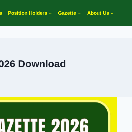
s
Position Holders
Gazette
About Us
2026 Download