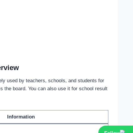
erview
dely used by teachers, schools, and students for
the board. You can also use it for school result
Information