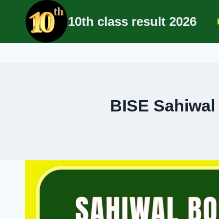
Skip
10th class result 2026
to
content
BISE Sahiwal