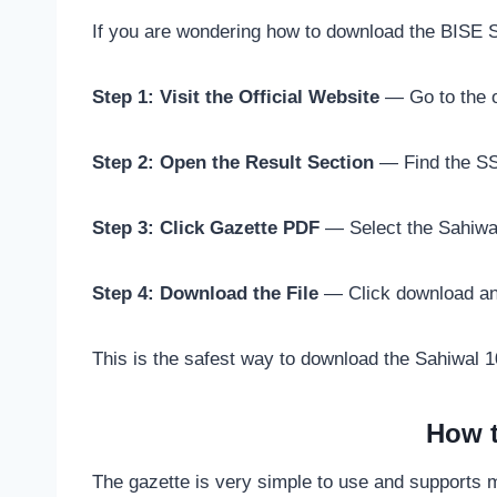
If you are wondering how to download the BISE Sa
Step 1: Visit the Official Website
— Go to the of
Step 2: Open the Result Section
— Find the SSC
Step 3: Click Gazette PDF
— Select the Sahiwal
Step 4: Download the File
— Click download and 
This is the safest way to download the Sahiwal 10
How t
The gazette is very simple to use and supports 