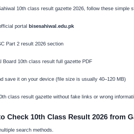
hiwal 10th class result gazette 2026, follow these simple s
ficial portal
bisesahiwal.edu.pk
 Part 2 result 2026 section
 Board 10th class result full gazette PDF
save it on your device (file size is usually 40–120 MB)
th class result gazette without fake links or wrong informat
o Check 10th Class Result 2026 from G
multiple search methods.