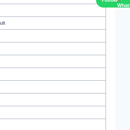
Follow
ult