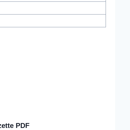
zette PDF