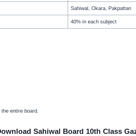
Sahiwal, Okara, Pakpattan
40% in each subject
 the entire board.
ownload Sahiwal Board 10th Class Ga