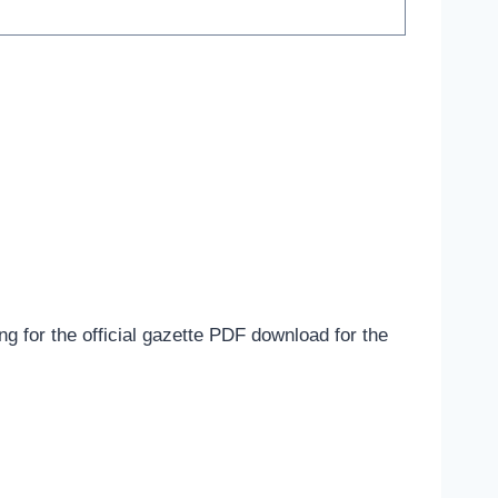
g for the official gazette PDF download for the