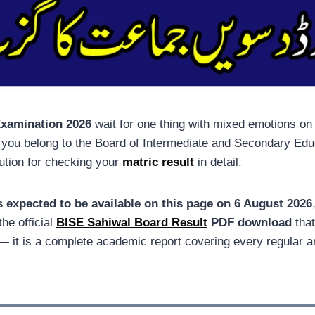
Examination 2026
wait for one thing with mixed emotions on
f you belong to the Board of Intermediate and Secondary Edu
ution for checking your
matric result
in detail.
s expected to be available on this page on 6 August 2026
he official
BISE Sahiwal Board Result
PDF download
that
ist — it is a complete academic report covering every regular 