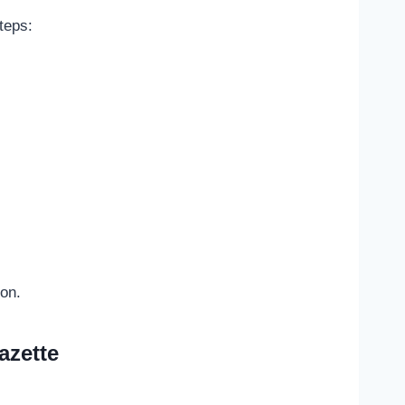
teps:
ion.
azette