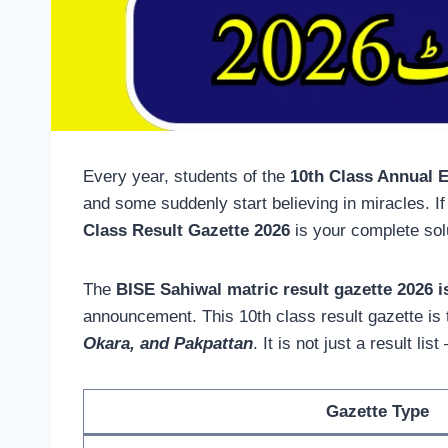
Every year, students of the
10th Class Annual 
and some suddenly start believing in miracles. I
Class Result Gazette 2026
is your complete sol
The
BISE Sahiwal matric result gazette 2026 i
announcement. This 10th class result gazette is t
Okara, and Pakpattan
. It is not just a result l
Gazette Type