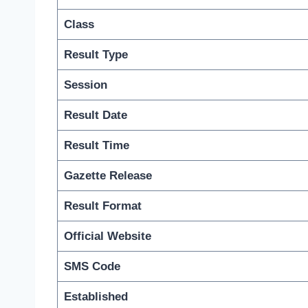
Class
Result Type
Session
Result Date
Result Time
Gazette Release
Result Format
Official Website
SMS Code
Established