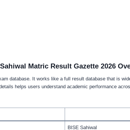
Sahiwal Matric Result Gazette 2026 Ov
exam database. It works like a full result database that is wi
details helps users understand academic performance across 
BISE Sahiwal