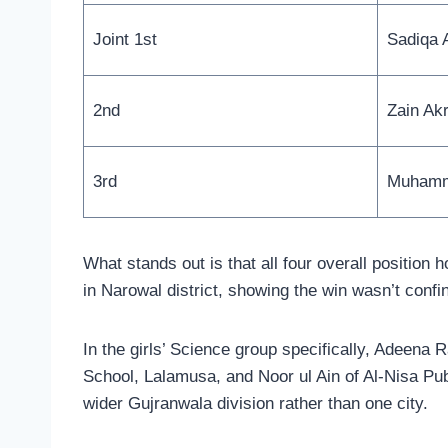
Joint 1st
Sadiqa 
2nd
Zain Ak
3rd
Muhamm
What stands out is that all four overall position
in Narowal district, showing the win wasn’t confi
In the girls’ Science group specifically, Adeena
School, Lalamusa, and Noor ul Ain of Al-Nisa Pub
wider Gujranwala division rather than one city.