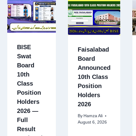
BISE
Faisalabad
Swat
Board
Board
Announced
10th
10th Class
Class
Position
Position
Holders
Holders
2026
2026 —
By
Hamza Ali
Full
August 6, 2026
Result