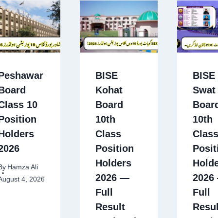
Peshawar
BISE
BISE
Board
Kohat
Swat
Class 10
Board
Boar
Position
10th
10th
Holders
Class
Clas
2026
Position
Posit
Holders
Hold
By
Hamza Ali
2026 —
2026
August 4, 2026
Full
Full
Result
Resul