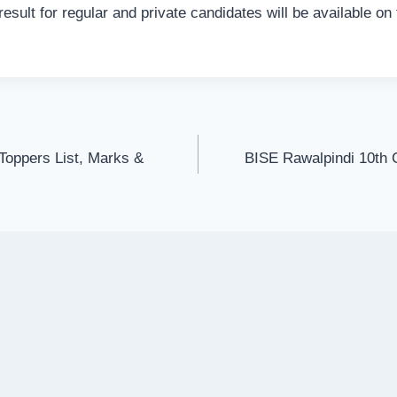
result for regular and private candidates will be available o
Toppers List, Marks &
BISE Rawalpindi 10th 