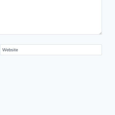
Website