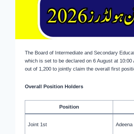
The Board of Intermediate and Secondary Educati
which is set to be declared on 6 August at 10:0
out of 1,200 to jointly claim the overall first posit
Overall Position Holders
Position
Joint 1st
Adeena 