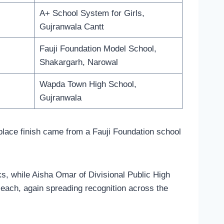
A+ School System for Girls,
Gujranwala Cantt
Fauji Foundation Model School,
Shakargarh, Narowal
Wapda Town High School,
Gujranwala
-place finish came from a Fauji Foundation school
ks, while Aisha Omar of Divisional Public High
 each, again spreading recognition across the