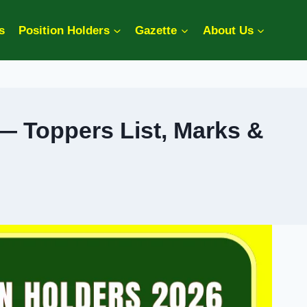
s
Position Holders
Gazette
About Us
— Toppers List, Marks &