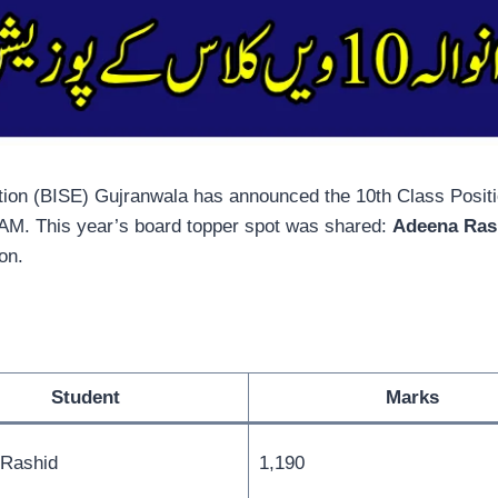
on (BISE) Gujranwala has announced the 10th Class Position
0 AM. This year’s board topper spot was shared:
Adeena Ras
ion.
Student
Marks
Rashid
1,190