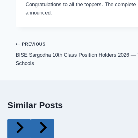
Congratulations to all the toppers. The complete 
announced.
Post
PREVIOUS
BISE Sargodha 10th Class Position Holders 2026 — 
navigation
Schools
Similar Posts