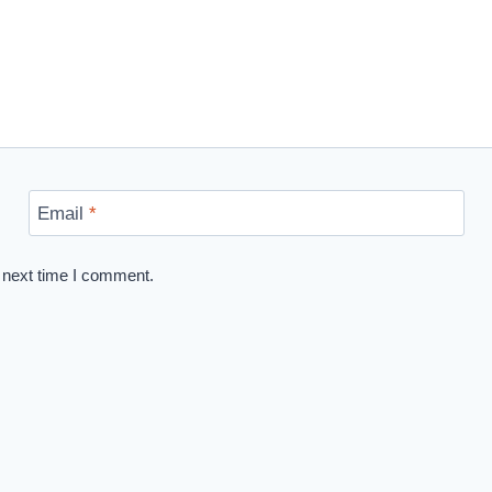
Email
*
 next time I comment.