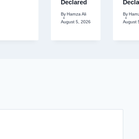
Declared
Decl
By
Hamza Ali
By
Hamz
August 5, 2026
August 