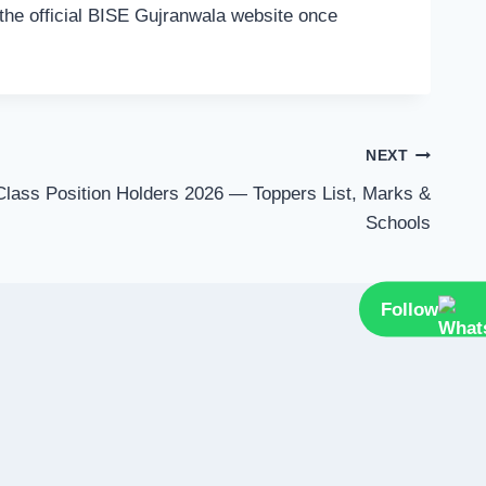
n the official BISE Gujranwala website once
NEXT
Class Position Holders 2026 — Toppers List, Marks &
Schools
Follow