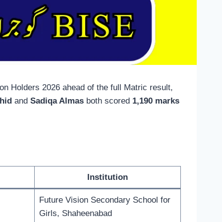
 Holders 2026 ahead of the full Matric result,
hid
and
Sadiqa Almas
both scored
1,190 marks
Institution
Future Vision Secondary School for
Girls, Shaheenabad