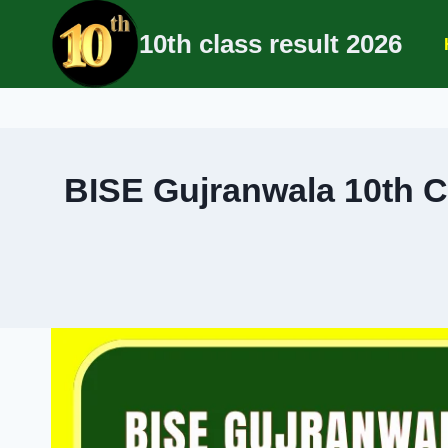
Skip
10th class result 2026
to
content
BISE Gujranwala 10th C