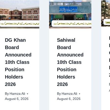
DG Khan
Sahiwal
Board
Board
Announced
Announced
10th Class
10th Class
Position
Position
Holders
Holders
2026
2026
By
Hamza Ali
By
Hamza Ali
August 6, 2026
August 6, 2026