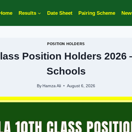
Home
Results
Date Sheet
Pairing Scheme
New
POSITION HOLDERS
lass Position Holders 2026 
Schools
By
Hamza Ali
August 6, 2026