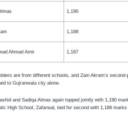
Almas
1,190
ram
1,188
ad Ahmad Amir
1,187
 holders are from different schools, and Zain Akram’s second
ned to Gujranwala city alone.
 Rashid and Sadiqa Almas again topped jointly with 1,190 mar
lic High School, Zafarwal, tied for second with 1,186 marks