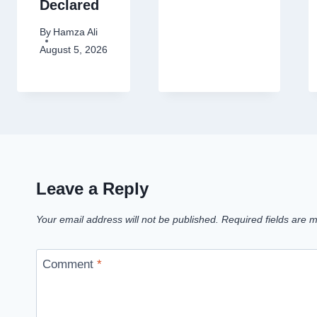
Declared
By
Hamza Ali
August 5, 2026
Leave a Reply
Your email address will not be published.
Required fields are
Comment
*