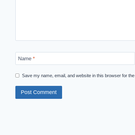
Name
*
Save my name, email, and website in this browser for the