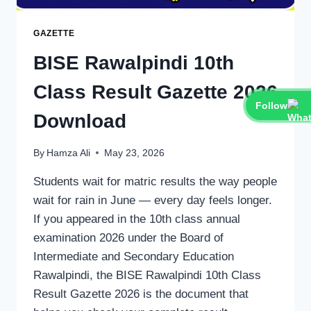
GAZETTE
BISE Rawalpindi 10th
Class Result Gazette 2026
Follow
Download
By
Hamza Ali
May 23, 2026
Students wait for matric results the way people
wait for rain in June — every day feels longer.
If you appeared in the 10th class annual
examination 2026 under the Board of
Intermediate and Secondary Education
Rawalpindi, the BISE Rawalpindi 10th Class
Result Gazette 2026 is the document that