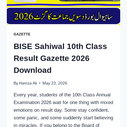
GAZETTE
BISE Sahiwal 10th Class
Result Gazette 2026
Download
By
Hamza Ali
May 23, 2026
Every year, students of the 10th Class Annual
Examination 2026 wait for one thing with mixed
emotions on result day. Some stay confident,
some panic, and some suddenly start believing
in miracles. If you belong to the Board of