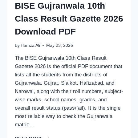
BISE Gujranwala 10th
Class Result Gazette 2026
Download PDF
By
Hamza Ali
May 23, 2026
The BISE Gujranwala 10th Class Result
Gazette 2026 is the official PDF document that
lists all the students from the districts of
Gujranwala, Gujrat, Sialkot, Hafizabad, and
Narowal, along with their roll numbers, subject-
wise marks, school names, grades, and
overall result status (pass/fail). It is the single
most reliable way to check the Gujranwala
matric…
BISE