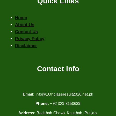
Quick Links
Home
About Us
Contact Us
Privacy Policy
Disclaimer
Contact Info
Email:
info@10thclassresult2026.net.pk
Phone:
+92 329 8150639
Address:
Badshah Chowk Khushab, Punjab,