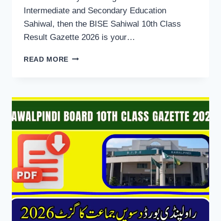
Intermediate and Secondary Education
Sahiwal, then the BISE Sahiwal 10th Class
Result Gazette 2026 is your…
BISE
READ MORE
SAHIWAL
10TH
CLASS
RESULT
GAZETTE
2026
DOWNLOAD