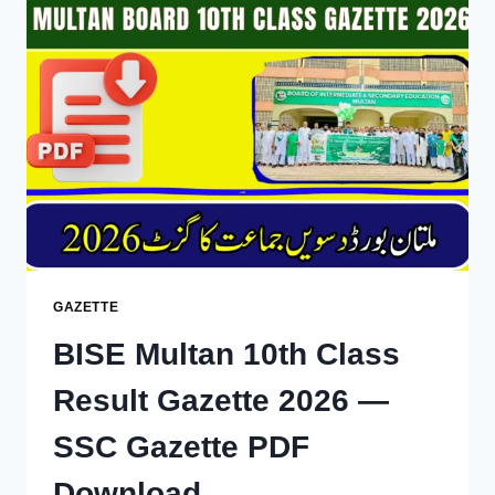
GAZETTE
2026
DOWNLOAD
GAZETTE
BISE Multan 10th Class
Result Gazette 2026 —
SSC Gazette PDF
Download