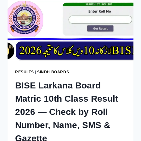
—
CHECK
BY
ROLL
NUMBER,
NAME,
SMS
&
GAZETTE
RESULTS
|
SINDH BOARDS
BISE Larkana Board
Matric 10th Class Result
2026 — Check by Roll
Number, Name, SMS &
Gazette