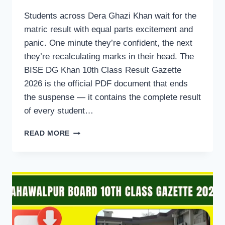
Students across Dera Ghazi Khan wait for the
matric result with equal parts excitement and
panic. One minute they’re confident, the next
they’re recalculating marks in their head. The
BISE DG Khan 10th Class Result Gazette
2026 is the official PDF document that ends
the suspense — it contains the complete result
of every student…
BISE
READ MORE
DG
KHAN
10TH
CLASS
RESULT
GAZETTE
2026
PDF