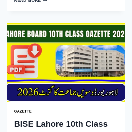
READ MORE
GUJRANWALA
10TH
CLASS
RESULT
GAZETTE
2026
DOWNLOAD
PDF
GAZETTE
BISE Lahore 10th Class