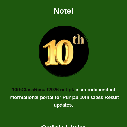
Note!
10thClassResult2026.net.pk
is an independent
informational portal for Punjab 10th Class Result
updates.