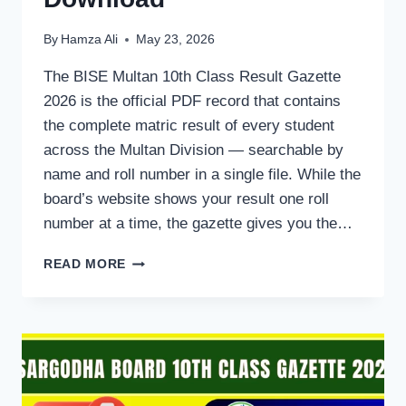
By
Hamza Ali
May 23, 2026
The BISE Multan 10th Class Result Gazette
2026 is the official PDF record that contains
the complete matric result of every student
across the Multan Division — searchable by
name and roll number in a single file. While the
board’s website shows your result one roll
number at a time, the gazette gives you the…
BISE
READ MORE
MULTAN
10TH
CLASS
RESULT
GAZETTE
2026
—