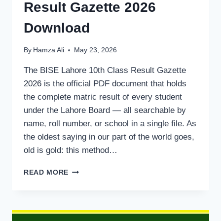
Result Gazette 2026
Download
By
Hamza Ali
May 23, 2026
The BISE Lahore 10th Class Result Gazette
2026 is the official PDF document that holds
the complete matric result of every student
under the Lahore Board — all searchable by
name, roll number, or school in a single file. As
the oldest saying in our part of the world goes,
old is gold: this method…
BISE
READ MORE
LAHORE
10TH
CLASS
RESULT