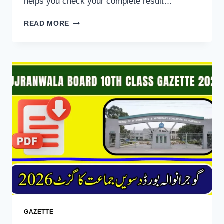
helps you check your complete result…
BISE
READ MORE
RAWALPINDI
10TH
CLASS
RESULT
GAZETTE
2026
DOWNLOAD
GAZETTE