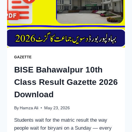
DOWNLOAD
GAZETTE
BISE Bahawalpur 10th
Class Result Gazette 2026
Download
By
Hamza Ali
May 23, 2026
Students wait for the matric result the way
people wait for biryani on a Sunday — every