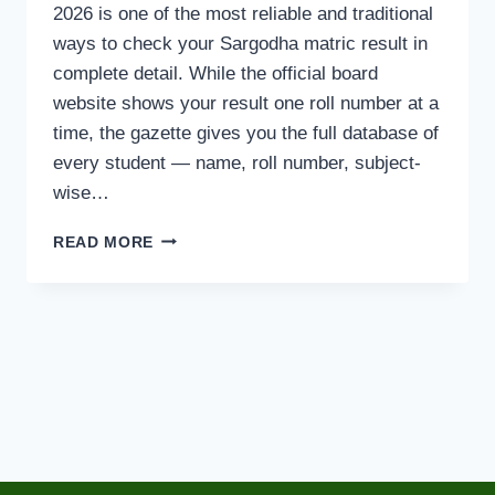
2026 is one of the most reliable and traditional
ways to check your Sargodha matric result in
complete detail. While the official board
website shows your result one roll number at a
time, the gazette gives you the full database of
every student — name, roll number, subject-
wise…
BISE
READ MORE
SARGODHA
10TH
CLASS
RESULT
GAZETTE
2026
PDF
DOWNLOAD