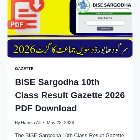
SSC
GAZETTE
PDF
DOWNLOAD
GAZETTE
BISE Sargodha 10th
Class Result Gazette 2026
PDF Download
By
Hamza Ali
May 23, 2026
The BISE Sargodha 10th Class Result Gazette