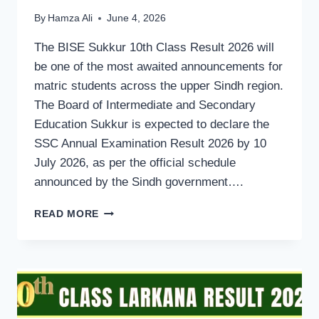
By
Hamza Ali
June 4, 2026
The BISE Sukkur 10th Class Result 2026 will
be one of the most awaited announcements for
matric students across the upper Sindh region.
The Board of Intermediate and Secondary
Education Sukkur is expected to declare the
SSC Annual Examination Result 2026 by 10
July 2026, as per the official schedule
announced by the Sindh government….
BISE
READ MORE
SUKKUR
BOARD
MATRIC
10TH
CLASS
RESULT
2026