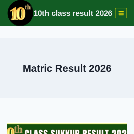
Skip
10th class result 2026
to
content
Matric Result 2026