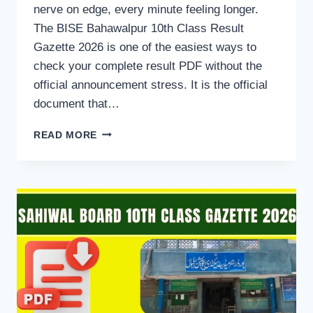
nerve on edge, every minute feeling longer.
The BISE Bahawalpur 10th Class Result
Gazette 2026 is one of the easiest ways to
check your complete result PDF without the
official announcement stress. It is the official
document that…
BISE
READ MORE
BAHAWALPUR
10TH
CLASS
RESULT
GAZETTE
2026
DOWNLOAD