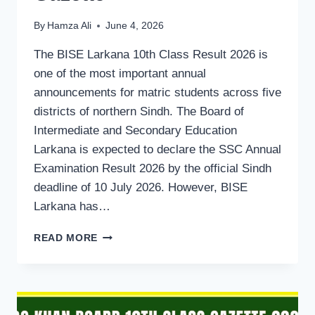
By
Hamza Ali
June 4, 2026
The BISE Larkana 10th Class Result 2026 is
one of the most important annual
announcements for matric students across five
districts of northern Sindh. The Board of
Intermediate and Secondary Education
Larkana is expected to declare the SSC Annual
Examination Result 2026 by the official Sindh
deadline of 10 July 2026. However, BISE
Larkana has…
BISE
READ MORE
LARKANA
BOARD
MATRIC
10TH
CLASS