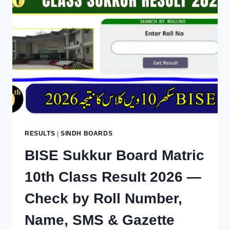
RESULTS
|
SINDH BOARDS
BISE Sukkur Board Matric
10th Class Result 2026 —
Check by Roll Number,
Name, SMS & Gazette