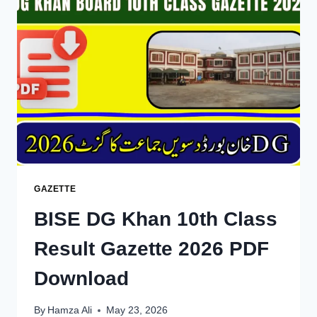
RESULT
2026
—
CHECK
BY
ROLL
NUMBER,
NAME,
SMS
&
GAZETTE
GAZETTE
BISE DG Khan 10th Class
Result Gazette 2026 PDF
Download
By
Hamza Ali
May 23, 2026