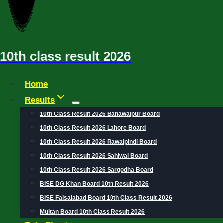
10th class result 2026
Home
Results
10th Class Result 2026 Bahawalpur Board
10th Class Result 2026 Lahore Board
10th Class Result 2026 Rawalpindi Board
10th Class Result 2026 Sahiwal Board
10th Class Result 2026 Sargodha Board
BISE DG Khan Board 10th Result 2026
BISE Faisalabad Board 10th Class Result 2026
Multan Board 10th Class Result 2026