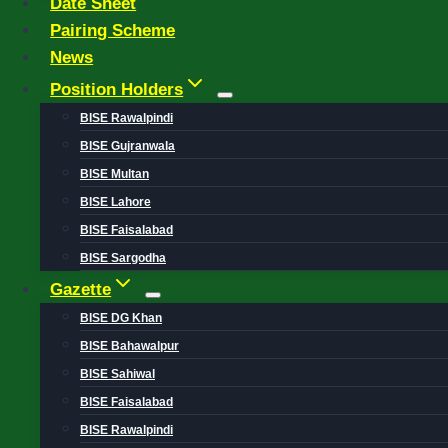
Date Sheet
Pairing Scheme
News
Position Holders
BISE Rawalpindi
BISE Gujranwala
BISE Multan
BISE Lahore
BISE Faisalabad
BISE Sargodha
Gazette
BISE DG Khan
BISE Bahawalpur
BISE Sahiwal
BISE Faisalabad
BISE Rawalpindi