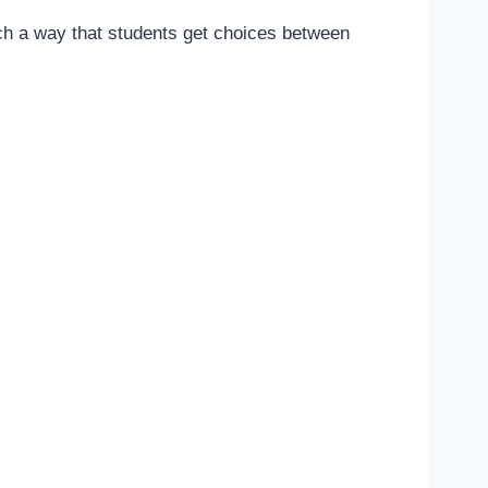
ch a way that students get choices between