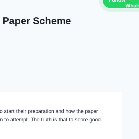
Follow
se Paper Scheme
 start their preparation and how the paper
 to attempt. The truth is that to score good