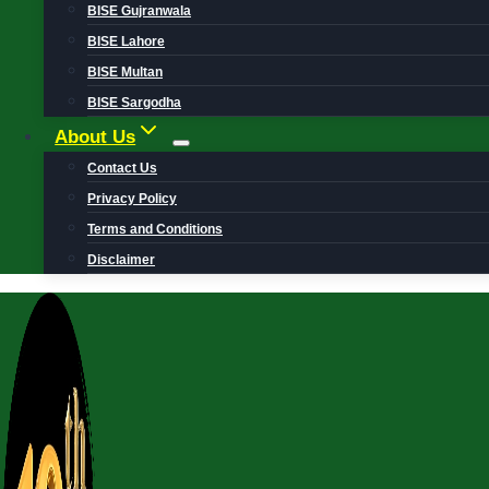
BISE Gujranwala
BISE Lahore
BISE Multan
BISE Sargodha
About Us
Contact Us
Privacy Policy
Terms and Conditions
Disclaimer