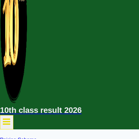
10th class result 2026