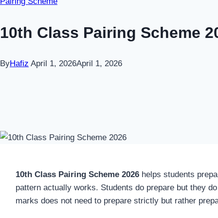
Pairing Scheme
10th Class Pairing Scheme 2
By
Hafiz
April 1, 2026
April 1, 2026
10th Class Pairing Scheme 2026
helps students prepar
pattern actually works. Students do prepare but they do 
marks does not need to prepare strictly but rather prep