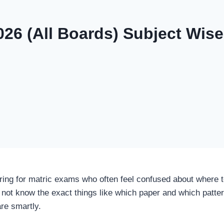
026 (All Boards) Subject Wi
ing for matric exams who often feel confused about where to
not know the exact things like which paper and which pattern
are smartly.