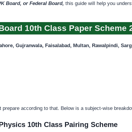
K Board, or Federal Board,
this guide will help you under
Board 10th Class Paper Scheme 
ahore, Gujranwala, Faisalabad, Multan, Rawalpindi, Sar
t prepare according to that. Below is a subject-wise breakd
Physics 10th Class Pairing Scheme