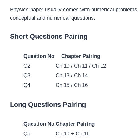
Physics paper usually comes with numerical problems, t
conceptual and numerical questions.
Short Questions Pairing
Question No
Chapter Pairing
Q2
Ch 10 / Ch 11 / Ch 12
Q3
Ch 13 / Ch 14
Q4
Ch 15 / Ch 16
Long Questions Pairing
Question No
Chapter Pairing
Q5
Ch 10 + Ch 11