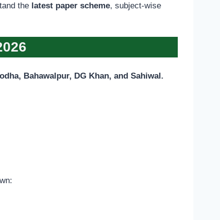
stand the
latest paper scheme
, subject-wise
2026
godha, Bahawalpur, DG Khan, and Sahiwal.
own: