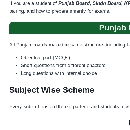
If you are a student of
Punjab Board, Sindh Board, KP
pairing, and how to prepare smartly for exams.
Punjab 
All Punjab boards make the same structure, including
L
Objective part (MCQs)
Short questions from different chapters
Long questions with internal choice
Subject Wise Scheme
Every subject has a different pattern, and students mus