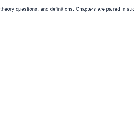
heory questions, and definitions. Chapters are paired in su