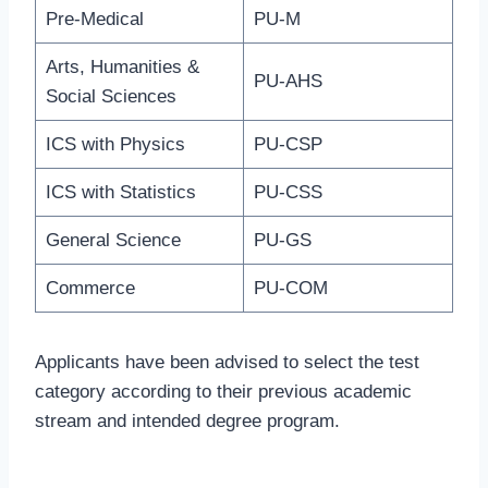
Pre-Medical
PU-M
Arts, Humanities &
PU-AHS
Social Sciences
ICS with Physics
PU-CSP
ICS with Statistics
PU-CSS
General Science
PU-GS
Commerce
PU-COM
Applicants have been advised to select the test
category according to their previous academic
stream and intended degree program.