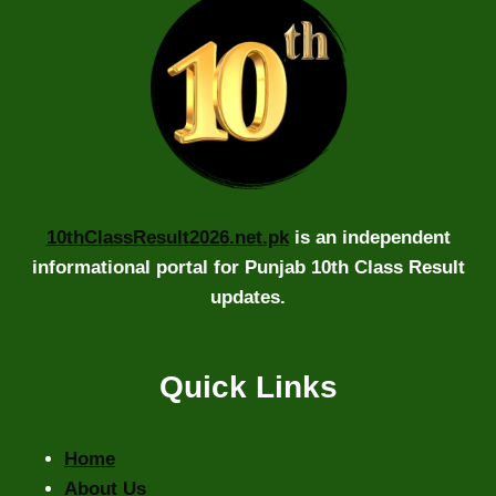
10thClassResult2026.net.pk
is an independent
informational portal for Punjab 10th Class Result
updates.
Quick Links
Home
About Us