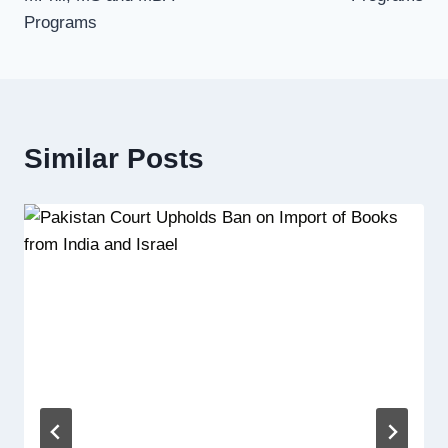
Programs
Similar Posts