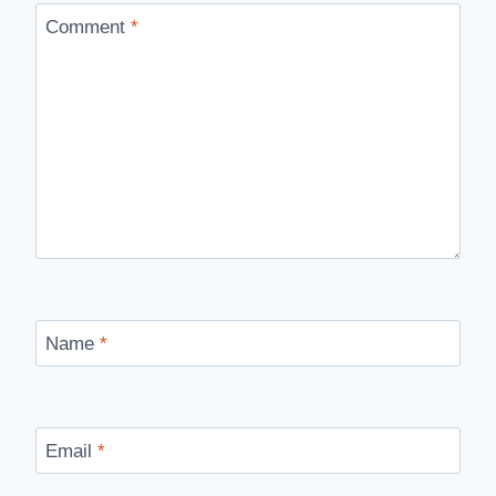
Comment
*
Name
*
Email
*