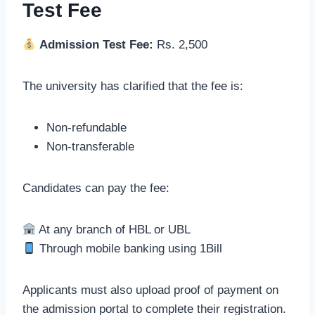
Test Fee
Admission Test Fee:
Rs. 2,500
The university has clarified that the fee is:
Non-refundable
Non-transferable
Candidates can pay the fee:
At any branch of HBL or UBL
Through mobile banking using 1Bill
Applicants must also upload proof of payment on
the admission portal to complete their registration.