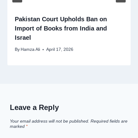
Pakistan Court Upholds Ban on
Import of Books from India and
Israel
By
Hamza Ali
April 17, 2026
Leave a Reply
Your email address will not be published.
Required fields are
marked
*