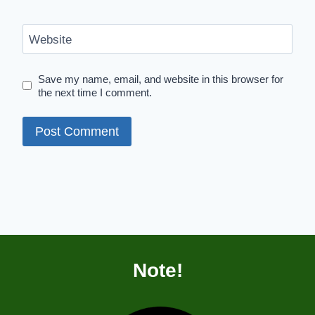
Website
Save my name, email, and website in this browser for
the next time I comment.
Note!