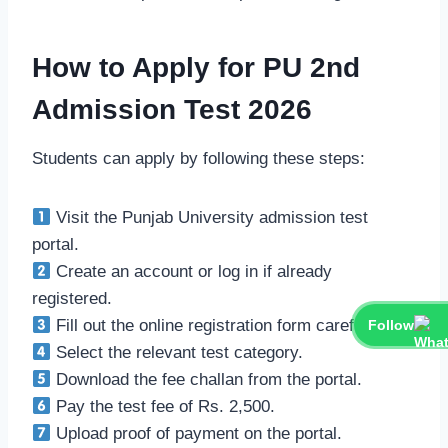
How to Apply for PU 2nd
Admission Test 2026
Students can apply by following these steps:
Visit the Punjab University admission test
portal.
Create an account or log in if already
registered.
Fill out the online registration form carefully.
Follow
Select the relevant test category.
Download the fee challan from the portal.
Pay the test fee of Rs. 2,500.
Upload proof of payment on the portal.