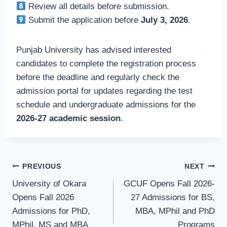
Review all details before submission.
Submit the application before
July 3, 2026
.
Punjab University has advised interested
candidates to complete the registration process
before the deadline and regularly check the
admission portal for updates regarding the test
schedule and undergraduate admissions for the
2026-27 academic session
.
Post
PREVIOUS
NEXT
University of Okara
GCUF Opens Fall 2026-
navigation
Opens Fall 2026
27 Admissions for BS,
Admissions for PhD,
MBA, MPhil and PhD
MPhil, MS and MBA
Programs