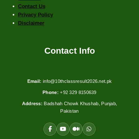
Contact Us
Privacy Policy
Disclaimer
Contact Info
Email:
info@10thclassresult2026.net.pk
Phone:
+92 329 8150639
Address:
Badshah Chowk Khushab, Punjab,
Pakistan