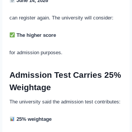
June 14, 2026
can register again. The university will consider:
The higher score
for admission purposes.
Admission Test Carries 25%
Weightage
The university said the admission test contributes:
25% weightage