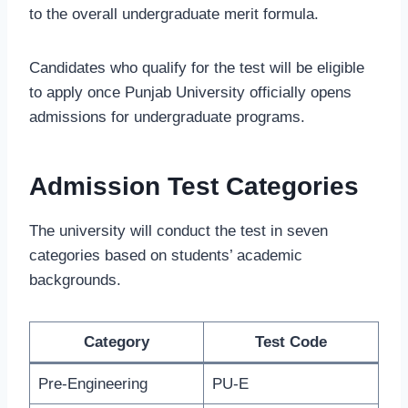
to the overall undergraduate merit formula.
Candidates who qualify for the test will be eligible
to apply once Punjab University officially opens
admissions for undergraduate programs.
Admission Test Categories
The university will conduct the test in seven
categories based on students’ academic
backgrounds.
Category
Test Code
Pre-Engineering
PU-E