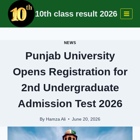
Skip
10th class result 2026
to
content
NEWS
Punjab University
Opens Registration for
2nd Undergraduate
Admission Test 2026
By
Hamza Ali
June 20, 2026