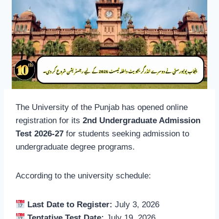
The University of the Punjab has opened online
registration for its
2nd Undergraduate Admission
Test 2026-27
for students seeking admission to
undergraduate degree programs.
According to the university schedule:
Last Date to Register:
July 3, 2026
Tentative Test Date:
July 19, 2026