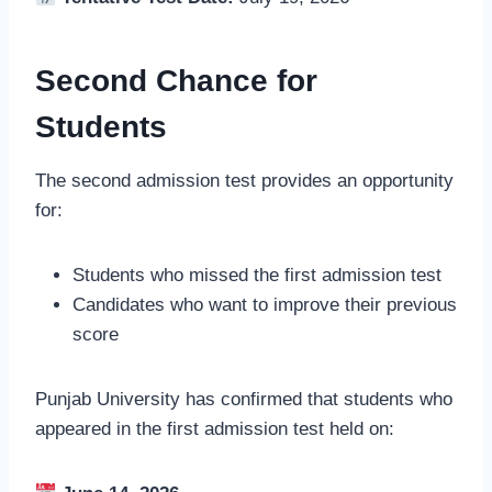
Second Chance for
Students
The second admission test provides an opportunity
for:
Students who missed the first admission test
Candidates who want to improve their previous
score
Punjab University has confirmed that students who
appeared in the first admission test held on: